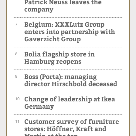
Patrick Neuss leaves the
company
Belgium: XXXLutz Group
7
enters into partnership with
Gaverzicht Group
Bolia flagship store in
8
Hamburg reopens
Boss (Porta): managing
9
director Hirschbold deceased
Change of leadership at Ikea
10
Germany
Customer survey of furniture
11
stores: Höffner, Kraft and
Martin at the top