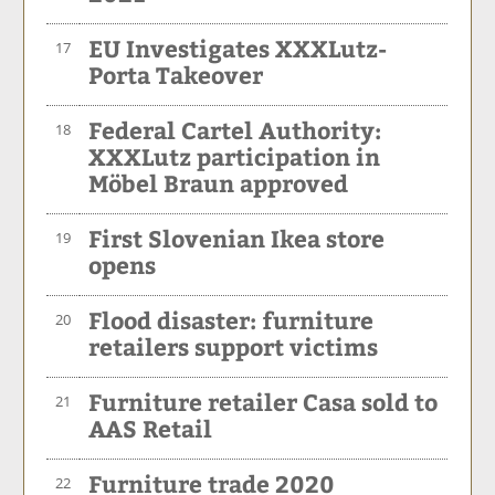
EU Investigates XXXLutz-
17
Porta Takeover
Federal Cartel Authority:
18
XXXLutz participation in
Möbel Braun approved
First Slovenian Ikea store
19
opens
Flood disaster: furniture
20
retailers support victims
Furniture retailer Casa sold to
21
AAS Retail
Furniture trade 2020
22