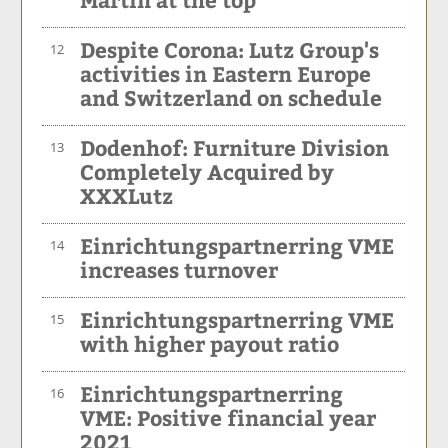
Despite Corona: Lutz Group's
12
activities in Eastern Europe
and Switzerland on schedule
Dodenhof: Furniture Division
13
Completely Acquired by
XXXLutz
Einrichtungspartnerring VME
14
increases turnover
Einrichtungspartnerring VME
15
with higher payout ratio
Einrichtungspartnerring
16
VME: Positive financial year
2021