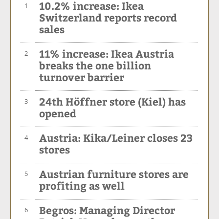
10.2% increase: Ikea
1
Switzerland reports record
sales
11% increase: Ikea Austria
2
breaks the one billion
turnover barrier
24th Höffner store (Kiel) has
3
opened
Austria: Kika/Leiner closes 23
4
stores
Austrian furniture stores are
5
profiting as well
Begros: Managing Director
6