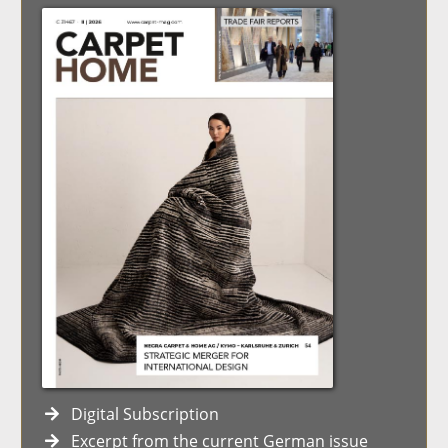
Digital Subscription
Excerpt from the current German issue