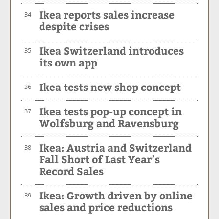
Ikea reports sales increase
34
despite crises
Ikea Switzerland introduces
35
its own app
Ikea tests new shop concept
36
Ikea tests pop-up concept in
37
Wolfsburg and Ravensburg
Ikea: Austria and Switzerland
38
Fall Short of Last Year’s
Record Sales
Ikea: Growth driven by online
39
sales and price reductions