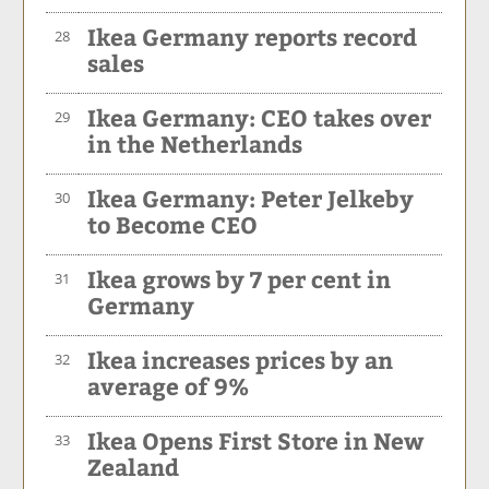
Ikea Germany reports record
28
sales
Ikea Germany: CEO takes over
29
in the Netherlands
Ikea Germany: Peter Jelkeby
30
to Become CEO
Ikea grows by 7 per cent in
31
Germany
Ikea increases prices by an
32
average of 9%
Ikea Opens First Store in New
33
Zealand