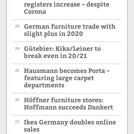
registers increase – despite
Corona
German furniture trade with
23
slight plus in 2020
Gütebier: Kika/Leiner to
24
break even in 20/21
Hausmann becomes Porta –
25
featuring large carpet
departments
Höffner furniture stores:
26
Hoffmann succeeds Dankert
Ikea Germany doubles online
27
sales