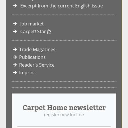
Excerpt from the current English issue
Job market
Carpet! Star
Trade Magazines
Publications
Reader's Service
Imprint
Carpet Home newsletter
register now for free