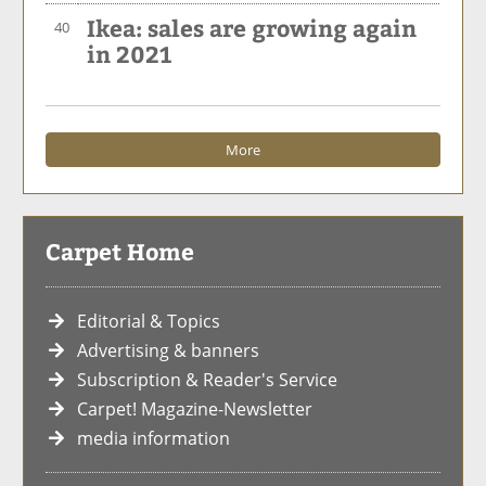
Ikea: sales are growing again
40
in 2021
More
Carpet Home
Editorial & Topics
Advertising & banners
Subscription & Reader's Service
Carpet! Magazine-Newsletter
media information