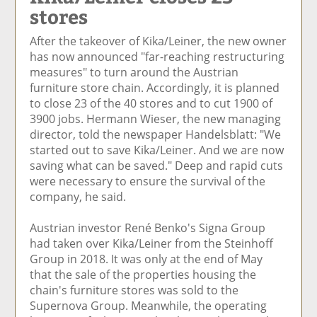
stores
e
et
e
e
Ar
o
ar
o
vi
ti
After the takeover of Kika/Leiner, the new owner
n
ti
n
a
cl
has now announced "far-reaching restructuring
F
cl
Li
E
e
measures" to turn around the Austrian
ac
e
n
m
furniture store chain. Accordingly, it is planned
e
k
ai
to close 23 of the 40 stores and to cut 1900 of
b
e
l
3900 jobs. Hermann Wieser, the new managing
o
di
director, told the newspaper Handelsblatt: "We
o
n
started out to save Kika/Leiner. And we are now
k
saving what can be saved." Deep and rapid cuts
were necessary to ensure the survival of the
company, he said.
Austrian investor René Benko's Signa Group
had taken over Kika/Leiner from the Steinhoff
Group in 2018. It was only at the end of May
that the sale of the properties housing the
chain's furniture stores was sold to the
Supernova Group. Meanwhile, the operating