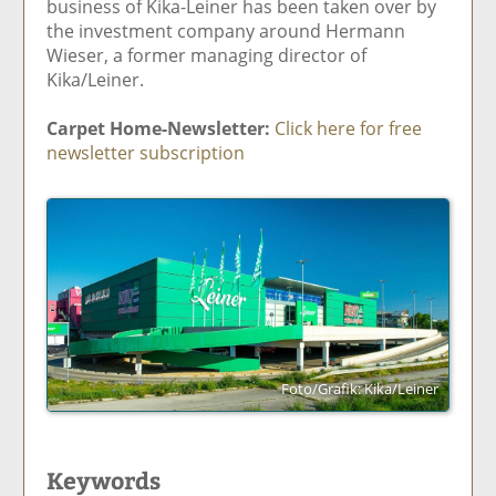
business of Kika-Leiner has been taken over by
the investment company around Hermann
Wieser, a former managing director of
Kika/Leiner.
Carpet Home-Newsletter:
Click here for free
newsletter subscription
Foto/Grafik: Kika/Leiner
Keywords