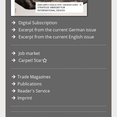
Digital Subscription
Excerpt from the current German issue
Excerpt from the current English issue
Job market
Carpet! Star
Trade Magazines
Publications
Reader's Service
Imprint