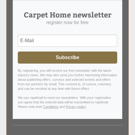
Carpet Home newsletter
register now for free
Subscribe
By registering, you will receive our free newsletter with the latest
industry news. We may also send you further interesting information
about publishing offers, surveys and selected events and offers
from our partners by email. This consent is, of course, voluntary
and can be revoked at any time with future effect.
We use rapidmail to send our newsletters. With your registration
you agree that the entered data will be transmitted to rapidmail.
Please note their
Conditions
and
Privacy policy
.