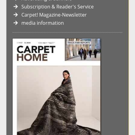
Subscription & Reader's Service
Carpet! Magazine-Newsletter
media information