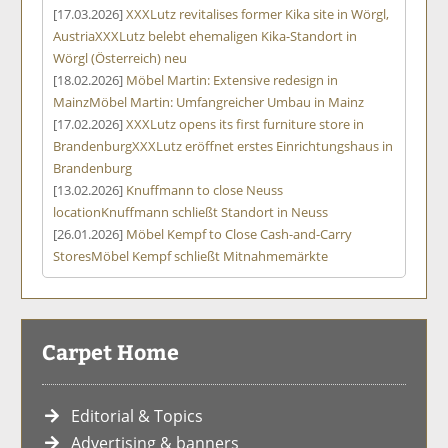
[17.03.2026]
XXXLutz revitalises former Kika site in Wörgl,
Austria
XXXLutz belebt ehemaligen Kika-Standort in
Wörgl (Österreich) neu
[18.02.2026]
Möbel Martin: Extensive redesign in
Mainz
Möbel Martin: Umfangreicher Umbau in Mainz
[17.02.2026]
XXXLutz opens its first furniture store in
Brandenburg
XXXLutz eröffnet erstes Einrichtungshaus in
Brandenburg
[13.02.2026]
Knuffmann to close Neuss
location
Knuffmann schließt Standort in Neuss
[26.01.2026]
Möbel Kempf to Close Cash-and-Carry
Stores
Möbel Kempf schließt Mitnahmemärkte
Carpet Home
Editorial & Topics
Advertising & banners