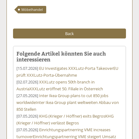
Möbelhandel
Back
Folgende Artikel könnten Sie auch
interessieren
[15.07.2026]
EU Investigates XXXLutz-Porta Takeover
EU
prüft XXXLutz-Porta-Übernahme
[02.07.2026]
XXXLutz opens 50th branch in
Austria
XXXLutz eröffnet 50. Filiale in Österreich
[27.05.2026]
Inter Ikea Group plans to cut 850 jobs
worldwide
Inter Ikea Group plant weltweiten Abbau von
850 Stellen
[07.05.2026]
KHG (Krieger / Höffner) exits Begros
KHG
(Krieger / Höffner) verlässt Begros
[07.05.2026]
Einrichtungspartnerring VME increases
turnover
Einrichtungspartnerring VME steigert Umsatz