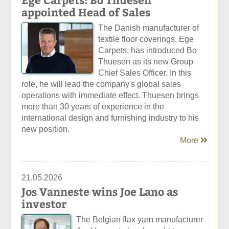
appointed Head of Sales
The Danish manufacturer of
textile floor coverings, Ege
Carpets, has introduced Bo
Thuesen as its new Group
Chief Sales Officer. In this
role, he will lead the company's global sales
operations with immediate effect. Thuesen brings
more than 30 years of experience in the
international design and furnishing industry to his
new position.
More
21.05.2026
Jos Vanneste wins Joe Lano as
investor
The Belgian flax yarn manufacturer