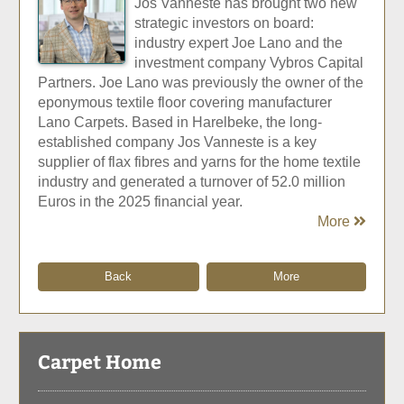
Jos Vanneste has brought two new
strategic investors on board:
industry expert Joe Lano and the
investment company Vybros Capital
Partners. Joe Lano was previously the owner of the
eponymous textile floor covering manufacturer
Lano Carpets. Based in Harelbeke, the long-
established company Jos Vanneste is a key
supplier of flax fibres and yarns for the home textile
industry and generated a turnover of 52.0 million
Euros in the 2025 financial year.
More
Back
More
Carpet Home