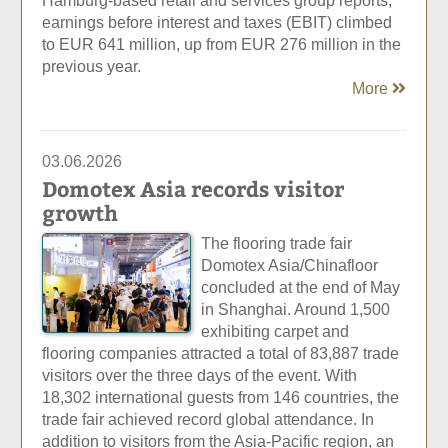
Hamburg-based retail and services group reports,
earnings before interest and taxes (EBIT) climbed
to EUR 641 million, up from EUR 276 million in the
previous year.
More
03.06.2026
Domotex Asia records visitor
growth
The flooring trade fair
Domotex Asia/Chinafloor
concluded at the end of May
in Shanghai. Around 1,500
exhibiting carpet and
flooring companies attracted a total of 83,887 trade
visitors over the three days of the event. With
18,302 international guests from 146 countries, the
trade fair achieved record global attendance. In
addition to visitors from the Asia-Pacific region, an