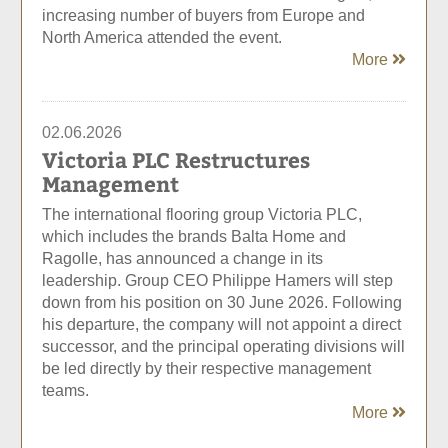
increasing number of buyers from Europe and
North America attended the event.
More
02.06.2026
Victoria PLC Restructures
Management
The international flooring group Victoria PLC,
which includes the brands Balta Home and
Ragolle, has announced a change in its
leadership. Group CEO Philippe Hamers will step
down from his position on 30 June 2026. Following
his departure, the company will not appoint a direct
successor, and the principal operating divisions will
be led directly by their respective management
teams.
More