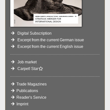
Digital Subscription
Excerpt from the current German issue
Excerpt from the current English issue
Job market
Carpet! Star
Trade Magazines
Publications
Reader's Service
Imprint