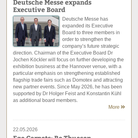
Deutsche Messe expands
Executive Board
Deutsche Messe has
expanded its Executive
Board to three members in
order to strengthen the
company’s future strategic
direction. Chairman of the Executive Board Dr
Jochen Köckler will focus on further developing the
exhibition business at the Hannover venue, with a
particular emphasis on strengthening established
flagship trade fairs such as Domotex and attracting
new partner events. Since May 2026, he has been
supported by Dr Holger Feist and Konstantin Kühl
as additional board members.
More
22.05.2026
Ege Carpets: Bo Thuesen