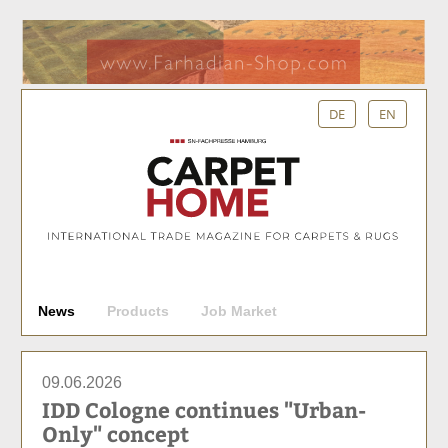
DE
EN
S
News
Products
Job Market
u
c
h
09.06.2026
e
IDD Cologne continues "Urban-
Only" concept