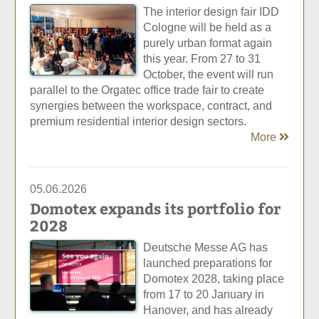
The interior design fair IDD
Cologne will be held as a
purely urban format again
this year. From 27 to 31
October, the event will run
parallel to the Orgatec office trade fair to create
synergies between the workspace, contract, and
premium residential interior design sectors.
More
05.06.2026
Domotex expands its portfolio for
2028
Deutsche Messe AG has
launched preparations for
Domotex 2028, taking place
from 17 to 20 January in
Hanover, and has already