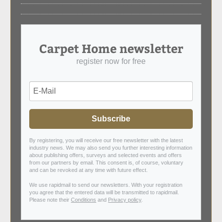
Carpet Home newsletter
register now for free
Subscribe
By registering, you will receive our free newsletter with the latest
industry news. We may also send you further interesting information
about publishing offers, surveys and selected events and offers
from our partners by email. This consent is, of course, voluntary
and can be revoked at any time with future effect.
We use rapidmail to send our newsletters. With your registration
you agree that the entered data will be transmitted to rapidmail.
Please note their
Conditions
and
Privacy policy
.