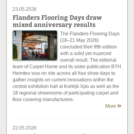
23.05.2026
Flanders Flooring Days draw
mixed anniversary results
The Flanders Flooring Days
(18–21 May 2026)
concluded their fifth edition
with a solid yet nuanced
overall result. The editorial
team of Carpet Home and its sister publication BTH
Heimtex was on site across all four show days to
gather insights on current innovations within the
central exhibition hall at Kortrijk Xpo as well as the
18 regional showrooms of participating carpet and
floor covering manufacturers.
More
22.05.2026