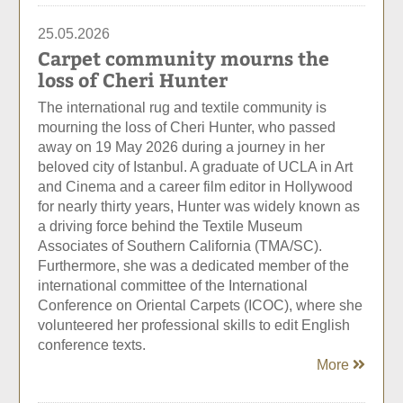
25.05.2026
Carpet community mourns the
loss of Cheri Hunter
The international rug and textile community is
mourning the loss of Cheri Hunter, who passed
away on 19 May 2026 during a journey in her
beloved city of Istanbul. A graduate of UCLA in Art
and Cinema and a career film editor in Hollywood
for nearly thirty years, Hunter was widely known as
a driving force behind the Textile Museum
Associates of Southern California (TMA/SC).
Furthermore, she was a dedicated member of the
international committee of the International
Conference on Oriental Carpets (ICOC), where she
volunteered her professional skills to edit English
conference texts.
More