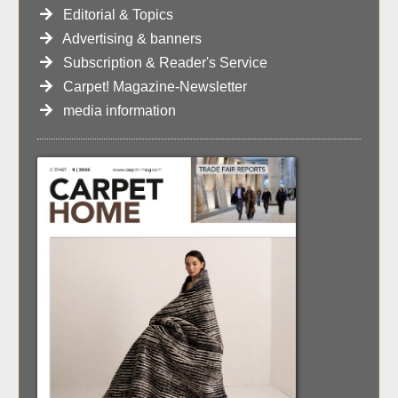
Editorial & Topics
Advertising & banners
Subscription & Reader's Service
Carpet! Magazine-Newsletter
media information