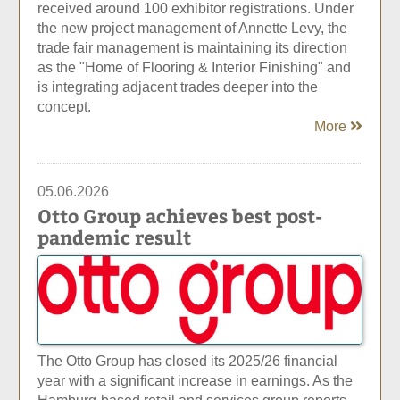
received around 100 exhibitor registrations. Under
the new project management of Annette Levy, the
trade fair management is maintaining its direction
as the "Home of Flooring & Interior Finishing" and
is integrating adjacent trades deeper into the
concept.
More
05.06.2026
Otto Group achieves best post-
pandemic result
The Otto Group has closed its 2025/26 financial
year with a significant increase in earnings. As the