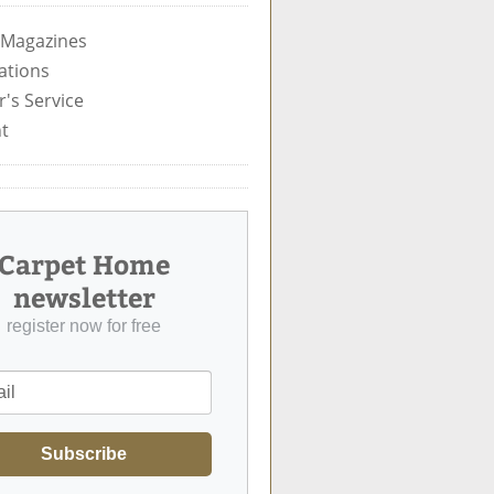
 Magazines
ations
's Service
t
Carpet Home
newsletter
register now for free
Subscribe