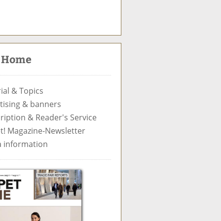
S
u
c
t Home
h
e
ial & Topics
tising & banners
ription & Reader's Service
t! Magazine-Newsletter
 information