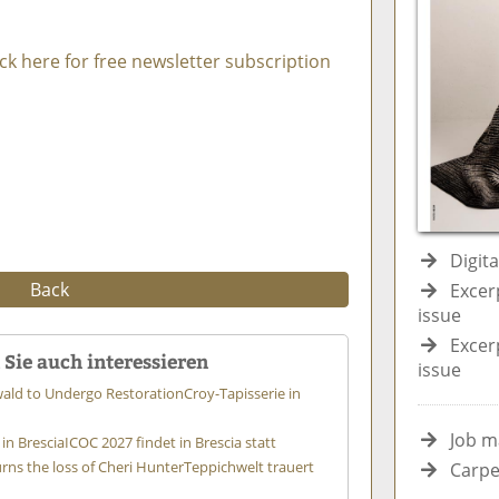
ick here for free newsletter subscription
Digit
Back
Excer
issue
Excer
Sie auch interessieren
issue
wald to Undergo Restoration
Croy-Tapisserie in
Job m
in Brescia
ICOC 2027 findet in Brescia statt
s the loss of Cheri Hunter
Teppichwelt trauert
Carpe