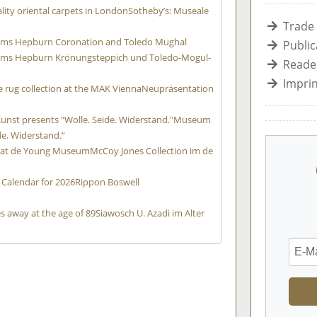
ity oriental carpets in London
Sotheby’s: Museale
Trade
Holms Hepburn Coronation and Toledo Mughal
Public
 Holms Hepburn Krönungsteppich und Toledo-Mogul-
Reader
Imprin
 rug collection at the MAK Vienna
Neupräsentation
n
st presents "Wolle. Seide. Widerstand."
Museum
de. Widerstand.“
n at de Young Museum
McCoy Jones Collection im de
 Calendar for 2026
Rippon Boswell
s away at the age of 89
Siawosch U. Azadi im Alter