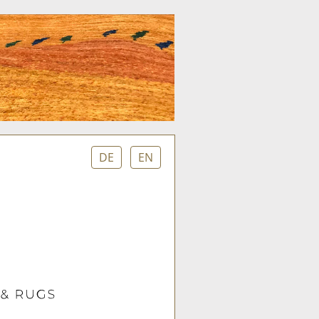
DE
EN