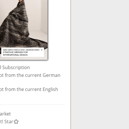
al Subscription
pt from the current German
pt from the current English
arket
t! Star