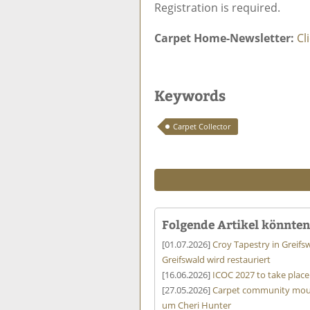
Registration is required.
Carpet Home-Newsletter:
Cl
Keywords
Carpet Collector
Folgende Artikel könnten 
[01.07.2026]
Croy Tapestry in Greifs
Greifswald wird restauriert
[16.06.2026]
ICOC 2027 to take place 
[27.05.2026]
Carpet community mourn
um Cheri Hunter