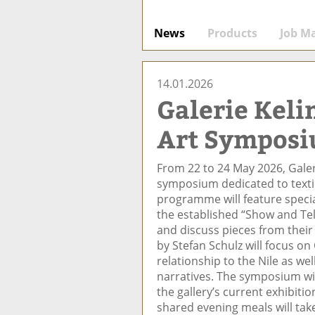
News
Products
Job M
14.01.2026
Galerie Keli
Art Symposi
From 22 to 24 May 2026, Galer
symposium dedicated to texti
programme will feature specia
the established “Show and Tel
and discuss pieces from their
by Stefan Schulz will focus on 
relationship to the Nile as we
narratives. The symposium wi
the gallery’s current exhibiti
shared evening meals will tak