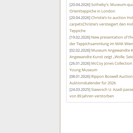
[20.04.2026]
Sotheby’s: Museum-qual
Orientteppiche in London
[20.04.2026]
Christie’s to auction 
carpets
Christie’s versteigert den
Teppiche
[19.02.2026]
New presentation of the
der Teppichsammlung im MAK Wie
[02.02.2026]
Museum Angewandte Kun
Angewandte Kunst zeigt „Wolle. Sei
[26.01.2026]
McCoy Jones Collectio
Young Museum
[08.01.2026]
Rippon Boswell Auction
Auktionskalender für 2026
[24.03.2025]
Siawosch U. Azadi passe
von 89 Jahren verstorben