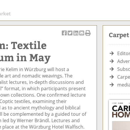
arket
Carpe
S
T
S
S
Pr
m: Textile
h
w
h
h
in
ar
e
ar
ar
t
um in May
Editor
e
et
e
e
Ar
Adver
o
ar
o
vi
ti
Subsc
ie Kelim in Würzburg will host a
n
ti
n
a
cl
le art and nomadic weavings. The
F
cl
Li
E
e
Carpe
list lectures, in-depth discussions and
ac
e
n
m
media
l” format, in which participants present
e
k
ai
 own collections. One confirmed lecture
b
e
l
Coptic textiles, examining their
o
di
ll as to ancient mythology and biblical
o
n
ll be complemented by a guided tour of
k
on led by Werner Brändl. Lectures and
e place at the Würzburg Hotel Walfisch.