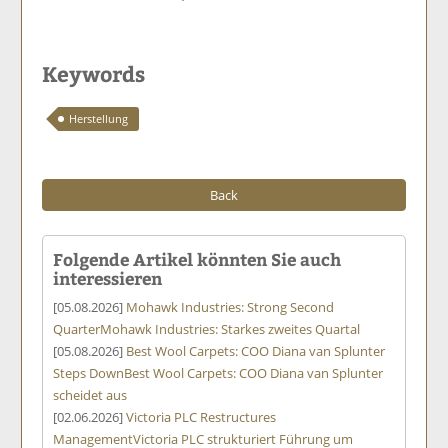
Keywords
Herstellung
Back
Folgende Artikel könnten Sie auch
interessieren
[05.08.2026]
Mohawk Industries: Strong Second
Quarter
Mohawk Industries: Starkes zweites Quartal
[05.08.2026]
Best Wool Carpets: COO Diana van Splunter
Steps Down
Best Wool Carpets: COO Diana van Splunter
scheidet aus
[02.06.2026]
Victoria PLC Restructures
Management
Victoria PLC strukturiert Führung um