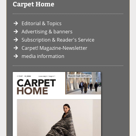
Carpet Home
Editorial & Topics
Advertising & banners
Subscription & Reader's Service
Carpet! Magazine-Newsletter
media information