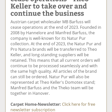
Keller to take over and
e
et
e
e
Ar
o
ar
o
vi
ti
continue the business
n
ti
n
a
cl
F
cl
Li
E
e
Austrian carpet wholesaler MB Barfuss will
ac
e
n
m
cease operations at the end of 2023. Founded in
e
k
ai
2008 by Hannelore and Manfred Barfuss, the
b
e
l
company is well-known for its Natur Pur
o
di
collection. At the end of 2023, the Natur Pur and
o
n
Pro Natura brands will be transferred to Theo
k
Keller, and long-standing suppliers will be
retained. This means that all current orders will
continue to be processed seamlessly and with
the same high quality. All articles of the brand
can still be ordered. Natur Pur will also be
represented at Theo Keller's Domotex stand;
Manfred Barfuss and the Theko team will be
together in Hanover.
Carpet Home-Newsletter:
Click here for free
newsletter subscription