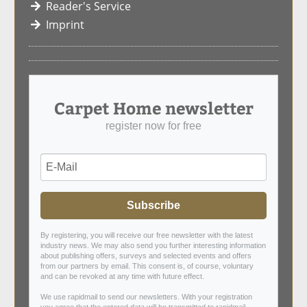
Reader's Service
Imprint
Carpet Home newsletter
register now for free
Subscribe
By registering, you will receive our free newsletter with the latest
industry news. We may also send you further interesting information
about publishing offers, surveys and selected events and offers
from our partners by email. This consent is, of course, voluntary
and can be revoked at any time with future effect.
We use rapidmail to send our newsletters. With your registration