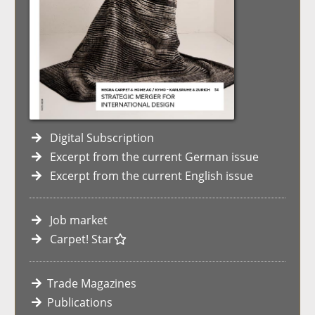
Digital Subscription
Excerpt from the current German issue
Excerpt from the current English issue
Job market
Carpet! Star
Trade Magazines
Publications