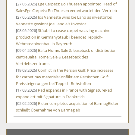
[27.05.2026]
Ege Carpets: Bo Thuesen appointed Head of
Sales
Ege Carpets: Bo Thuesen verantwortet den Vertrieb
[27.05.2026]
Jos Vanneste wins Joe Lano as investor
Jos
Vanneste gewinnt Joe Lano als Investor
[08.05.2026]
Stäubli to cease carpet weaving machine
production in Germany
Stäubli beendet Teppich-
Webmaschinenbau in Bayreuth
[09.04.2026]
Balta Home: Sale & leaseback of distribution
centre
Balta Home: Sale & Leaseback des
Vertriebszentrums
[19.03.2026]
Conflict in the Persian Gulf: Price increases
for carpet raw materials
Konflikt am Persischen Golf:
Preissteigerungen bei Teppich-Rohstoffen
[17.03.2026]
Pad expands in France with Signature
Pad
expandiert mit Signature in Frankreich
[02.02.2026]
Rieter completes acquisition of Barmag
Rieter
schließt Übernahme von Barmag ab