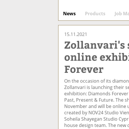
News
Products
Job M
15.11.2021
Zollanvari's
online exhib
Forever
On the occasion of its diamon
Zollanvari is launching their 
exhibition: Diamonds Forever
Past, Present & Future. The 
November and will be online 
created by NOV24 Studio Vien
Soheila Shayegan Studio Cyprus
house design team. The new c