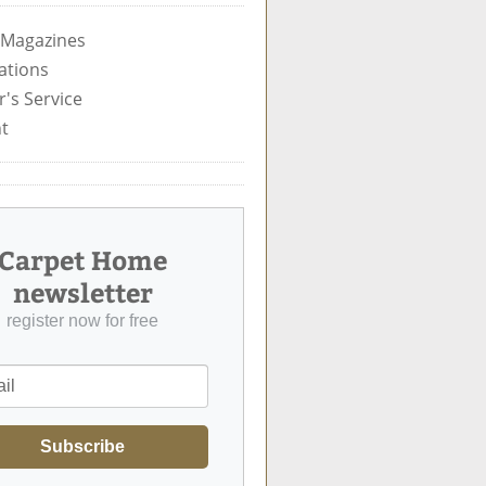
 Magazines
ations
's Service
t
Carpet Home
newsletter
register now for free
Subscribe