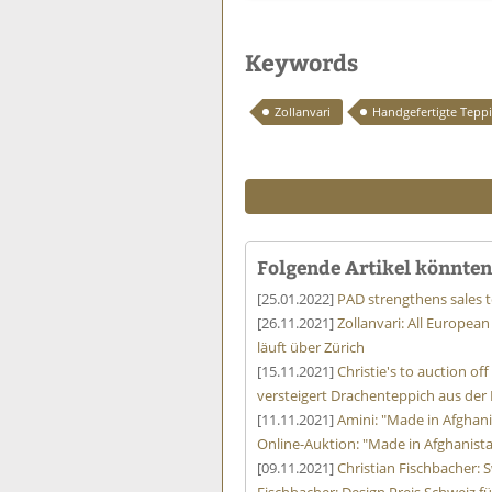
Keywords
Zollanvari
Handgefertigte Tepp
Folgende Artikel könnten 
[25.01.2022]
PAD strengthens sales 
[26.11.2021]
Zollanvari: All European
läuft über Zürich
[15.11.2021]
Christie's to auction o
versteigert Drachenteppich aus der
[11.11.2021]
Amini: "Made in Afghani
Online-Auktion: "Made in Afghanist
[09.11.2021]
Christian Fischbacher: S