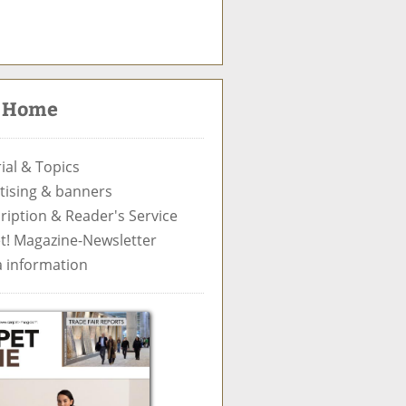
S
u
c
t Home
h
e
ial & Topics
tising & banners
ription & Reader's Service
t! Magazine-Newsletter
 information