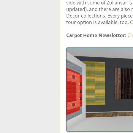
side with some of Zollanvari'
updated), and there are also
Décor collections. Every piece
tour option is available, too.
C
Carpet Home-Newsletter:
Cl