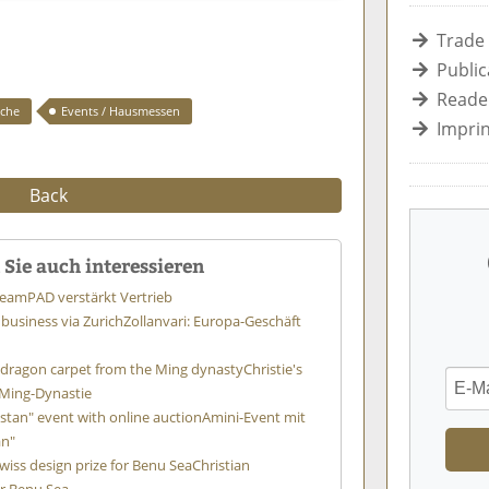
Trade
Public
Reader
iche
Events / Hausmessen
Imprin
Back
Sie auch interessieren
team
PAD verstärkt Vertrieb
 business via Zurich
Zollanvari: Europa-Geschäft
ff dragon carpet from the Ming dynasty
Christie's
 Ming-Dynastie
stan" event with online auction
Amini-Event mit
an"
wiss design prize for Benu Sea
Christian