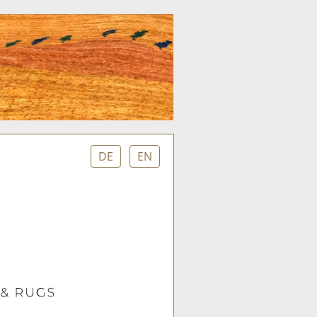
DE
EN