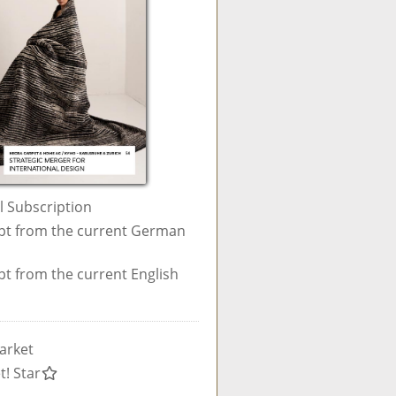
al Subscription
pt from the current German
pt from the current English
arket
t! Star