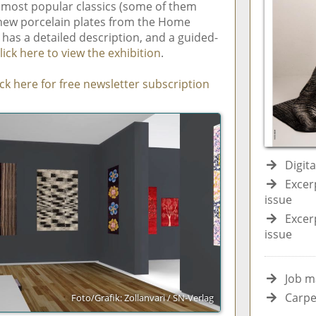
s most popular classics (some of them
 new porcelain plates from the Home
 has a detailed description, and a guided-
lick here to view the exhibition
.
ick here for free newsletter subscription
Digit
Excer
issue
Excer
issue
Job m
Carpe
Foto/Grafik: Zollanvari / SN-Verlag