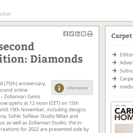
arket
Carpe
S
T
S
S
Pr
 second
h
w
h
h
in
ar
e
ar
ar
t
ition: Diamonds
Editor
e
et
e
e
Ar
Adver
o
ar
o
vi
ti
Subsc
n
ti
n
a
cl
F
cl
Li
E
e
Carpe
d (75th) anniversary,
ac
e
n
m
media
Information
second online
e
k
ai
 – Zollanvari Gems
b
e
l
show opens at 12 noon (CET) on 15th
o
di
until 19th November, including designs
o
n
na, SoFAr SoNear Studio Milan and
k
 as well as Zollanvari Studio, the in-
reations for 2022 are presented side by