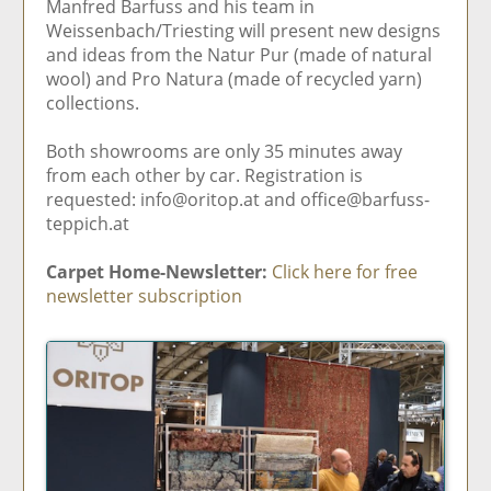
Manfred Barfuss and his team in
Weissenbach/Triesting will present new designs
and ideas from the Natur Pur (made of natural
wool) and Pro Natura (made of recycled yarn)
collections.
Both showrooms are only 35 minutes away
from each other by car. Registration is
requested: info@oritop.at and office@barfuss-
teppich.at
Carpet Home-Newsletter:
Click here for free
newsletter subscription