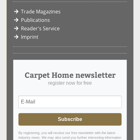
Trade Magazines
Publications
Reader's Service
Imprint
Carpet Home newsletter
register now for free
Subscribe
By registering, you will receive our free newsletter with the latest
industry news. We may also send you further interesting information