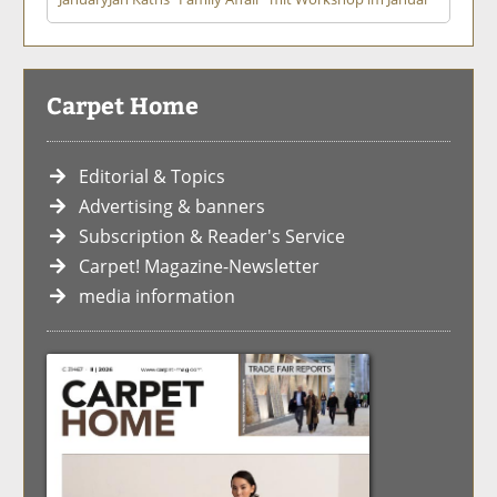
Carpet Home
Editorial & Topics
Advertising & banners
Subscription & Reader's Service
Carpet! Magazine-Newsletter
media information