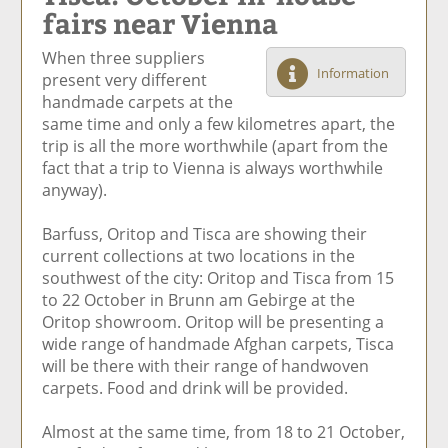
fairs near Vienna
e
et
e
e
Ar
o
ar
o
vi
ti
When three suppliers
n
ti
n
a
cl
Information
present very different
F
cl
Li
E
e
handmade carpets at the
ac
e
n
m
same time and only a few kilometres apart, the
e
k
ai
trip is all the more worthwhile (apart from the
b
e
l
fact that a trip to Vienna is always worthwhile
o
di
anyway).
o
n
k
Barfuss, Oritop and Tisca are showing their
current collections at two locations in the
southwest of the city: Oritop and Tisca from 15
to 22 October in Brunn am Gebirge at the
Oritop showroom. Oritop will be presenting a
wide range of handmade Afghan carpets, Tisca
will be there with their range of handwoven
carpets. Food and drink will be provided.
Almost at the same time, from 18 to 21 October,