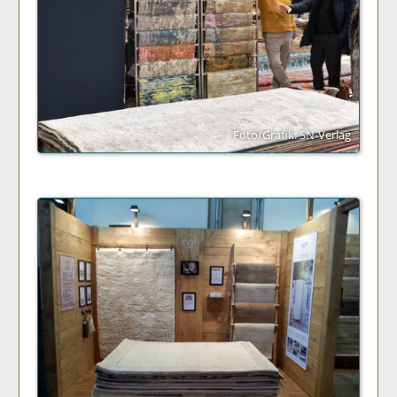
Foto/Grafik: SN-Verlag