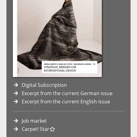
Digital Subscription
Excerpt from the current German issue
Excerpt from the current English issue
Job market
Carpet! Star