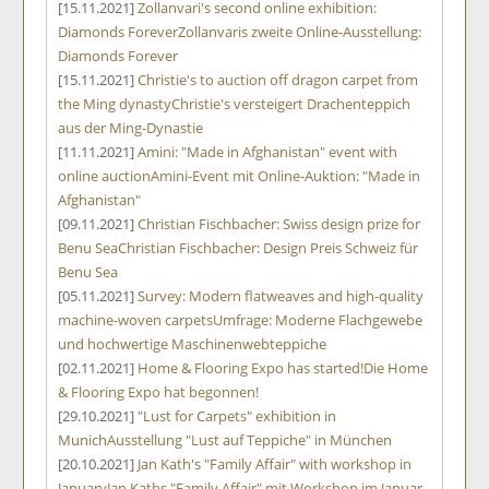
[15.11.2021]
Zollanvari's second online exhibition:
Diamonds Forever
Zollanvaris zweite Online-Ausstellung:
Diamonds Forever
[15.11.2021]
Christie's to auction off dragon carpet from
the Ming dynasty
Christie's versteigert Drachenteppich
aus der Ming-Dynastie
[11.11.2021]
Amini: "Made in Afghanistan" event with
online auction
Amini-Event mit Online-Auktion: "Made in
Afghanistan"
[09.11.2021]
Christian Fischbacher: Swiss design prize for
Benu Sea
Christian Fischbacher: Design Preis Schweiz für
Benu Sea
[05.11.2021]
Survey: Modern flatweaves and high-quality
machine-woven carpets
Umfrage: Moderne Flachgewebe
und hochwertige Maschinenwebteppiche
[02.11.2021]
Home & Flooring Expo has started!
Die Home
& Flooring Expo hat begonnen!
[29.10.2021]
"Lust for Carpets" exhibition in
Munich
Ausstellung "Lust auf Teppiche" in München
[20.10.2021]
Jan Kath's "Family Affair" with workshop in
January
Jan Kaths "Family Affair" mit Workshop im Januar