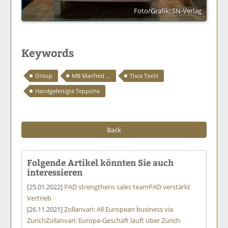
Foto/Grafik: SN-Verlag
Keywords
Oritop
MB Manfred ...
Tisca Textil
Handgefertigte Teppiche
Back
Folgende Artikel könnten Sie auch
interessieren
[25.01.2022]
PAD strengthens sales team
PAD verstärkt
Vertrieb
[26.11.2021]
Zollanvari: All European business via
Zurich
Zollanvari: Europa-Geschäft läuft über Zürich