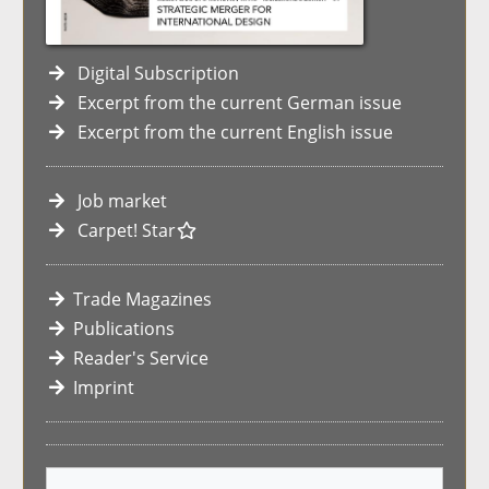
Digital Subscription
Excerpt from the current German issue
Excerpt from the current English issue
Job market
Carpet! Star
Trade Magazines
Publications
Reader's Service
Imprint