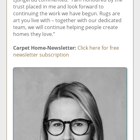
trust placed in me and look forward to
continuing the work we have begun. Rugs are
art you live with – together with our dedicated
team, we will continue helping people create
homes they love.”
Carpet Home-Newsletter:
Click here for free
newsletter subscription