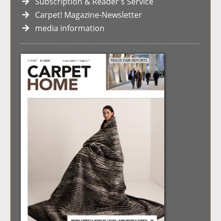
Subscription & Reader's Service
Carpet! Magazine-Newsletter
media information