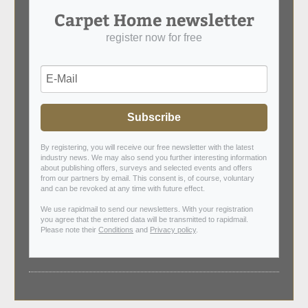
Carpet Home newsletter
register now for free
Subscribe
By registering, you will receive our free newsletter with the latest
industry news. We may also send you further interesting information
about publishing offers, surveys and selected events and offers
from our partners by email. This consent is, of course, voluntary
and can be revoked at any time with future effect.
We use rapidmail to send our newsletters. With your registration
you agree that the entered data will be transmitted to rapidmail.
Please note their
Conditions
and
Privacy policy
.