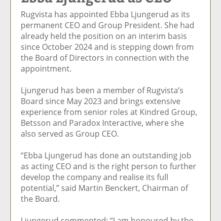
e
et
e
e
Ar
Rugvista has appointed Ebba Ljungerud as its
o
ar
o
vi
ti
permanent CEO and Group President. She had
n
ti
n
a
cl
already held the position on an interim basis
F
cl
Li
E
e
since October 2024 and is stepping down from
ac
e
n
m
the Board of Directors in connection with the
e
k
ai
appointment.
b
e
l
o
di
Ljungerud has been a member of Rugvista’s
o
n
Board since May 2023 and brings extensive
k
experience from senior roles at Kindred Group,
Betsson and Paradox Interactive, where she
also served as Group CEO.
“Ebba Ljungerud has done an outstanding job
as acting CEO and is the right person to further
develop the company and realise its full
potential,” said Martin Benckert, Chairman of
the Board.
Ljungerud commented: “I am honoured by the