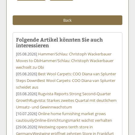
Back
Folgende Artikel könnten Sie auch
interessieren
[05.08.2026]
Hammer/Schlau: Christoph Wackerbauer
Moves to Obi
Hammer/Schlau: Christoph Wackerbauer
wechselt zu Obi
[05.08.2026]
Best Wool Carpets: COO Diana van Splunter
Steps Down
Best Wool Carpets: COO Diana van Splunter
scheidet aus
[03.08.2026]
Rugvista Reports Strong Second-Quarter
Growth
Rugvista: Starkes zweites Quartal mit deutlichem
Umsatz- und Gewinnwachstum
[10.07.2026]
Online home furnishing market grows
cautiously
Online-Einrichtungsmarkt wächst verhalten
[29.06.2026]
Westwing opens tenth store in
Germany
Westwing eröffnet zehnten Store in Frankfurt