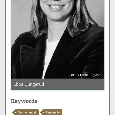
Foto/Grafik: Rugvista
Ebba Ljungerud
Keywords
Onlinehandel
Personalie