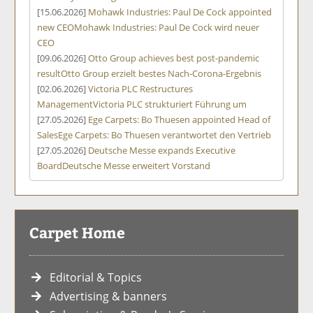
[15.06.2026]
Mohawk Industries: Paul De Cock appointed
new CEO
Mohawk Industries: Paul De Cock wird neuer
CEO
[09.06.2026]
Otto Group achieves best post-pandemic
result
Otto Group erzielt bestes Nach-Corona-Ergebnis
[02.06.2026]
Victoria PLC Restructures
Management
Victoria PLC strukturiert Führung um
[27.05.2026]
Ege Carpets: Bo Thuesen appointed Head of
Sales
Ege Carpets: Bo Thuesen verantwortet den Vertrieb
[27.05.2026]
Deutsche Messe expands Executive
Board
Deutsche Messe erweitert Vorstand
Carpet Home
Editorial & Topics
Advertising & banners