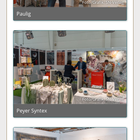
Foto/Grafik: SN-Verlag
Paulig
Foto/Grafik: SN-Verlag
Peyer Syntex