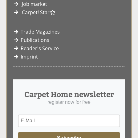
Job market
Carpet! Star
Trade Magazines
Publications
Reader's Service
Imprint
Carpet Home newsletter
register now for free
Subscribe