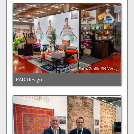
Foto/Grafik: SN-Verlag
PAD Design