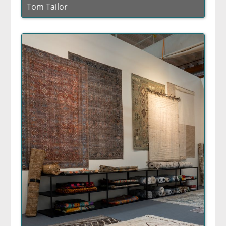
Tom Tailor