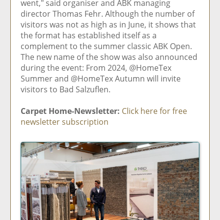
went," said organiser and ABK managing
director Thomas Fehr. Although the number of
visitors was not as high as in June, it shows that
the format has established itself as a
complement to the summer classic ABK Open.
The new name of the show was also announced
during the event: From 2024, @HomeTex
Summer and @HomeTex Autumn will invite
visitors to Bad Salzuflen.
Carpet Home-Newsletter:
Click here for free
newsletter subscription