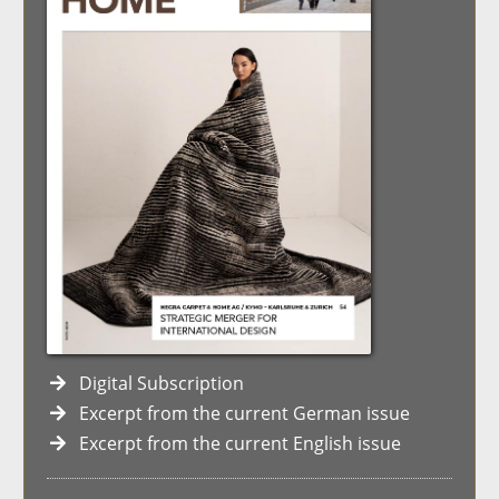
Digital Subscription
Excerpt from the current German issue
Excerpt from the current English issue