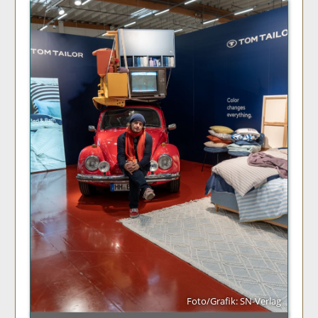
Foto/Grafik: SN-Verlag