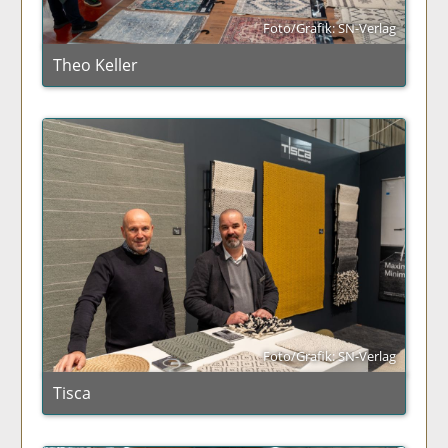
Foto/Grafik: SN-Verlag
Theo Keller
Foto/Grafik: SN-Verlag
Tisca