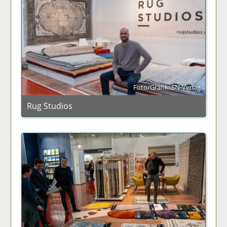
Foto/Grafik: SN-Verlag
Rug Studios