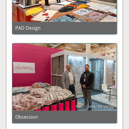
Foto/Grafik: SN-Verlag
PAD Design
Foto/Grafik: SN-Verlag
Obsession