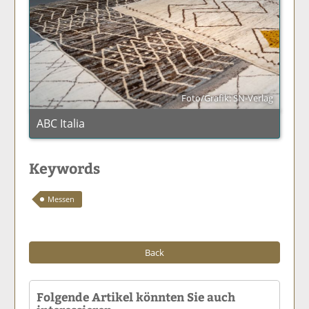
Foto/Grafik: SN-Verlag
ABC Italia
Keywords
Messen
Back
Folgende Artikel könnten Sie auch