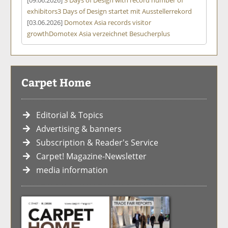
exhibitors
3 Days of Design startet mit Ausstellerrekord
[03.06.2026]
Domotex Asia records visitor
growth
Domotex Asia verzeichnet Besucherplus
Carpet Home
Editorial & Topics
Advertising & banners
Subscription & Reader's Service
Carpet! Magazine-Newsletter
media information