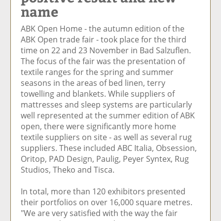
name
e
et
e
e
Ar
o
ar
o
vi
ti
ABK Open Home - the autumn edition of the
n
ti
n
a
cl
ABK Open trade fair - took place for the third
F
cl
Li
E
e
time on 22 and 23 November in Bad Salzuflen.
ac
e
n
m
The focus of the fair was the presentation of
e
k
ai
textile ranges for the spring and summer
b
e
l
seasons in the areas of bed linen, terry
o
di
towelling and blankets. While suppliers of
o
n
mattresses and sleep systems are particularly
k
well represented at the summer edition of ABK
open, there were significantly more home
textile suppliers on site - as well as several rug
suppliers. These included ABC Italia, Obsession,
Oritop, PAD Design, Paulig, Peyer Syntex, Rug
Studios, Theko and Tisca.
In total, more than 120 exhibitors presented
their portfolios on over 16,000 square metres.
"We are very satisfied with the way the fair