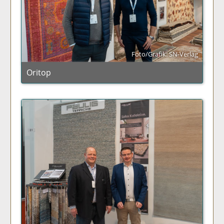
Foto/Grafik: SN-Verlag
Oritop