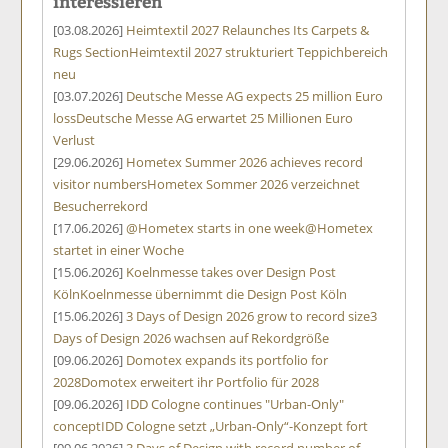
interessieren
[03.08.2026]
Heimtextil 2027 Relaunches Its Carpets &
Rugs Section
Heimtextil 2027 strukturiert Teppichbereich
neu
[03.07.2026]
Deutsche Messe AG expects 25 million Euro
loss
Deutsche Messe AG erwartet 25 Millionen Euro
Verlust
[29.06.2026]
Hometex Summer 2026 achieves record
visitor numbers
Hometex Sommer 2026 verzeichnet
Besucherrekord
[17.06.2026]
@Hometex starts in one week
@Hometex
startet in einer Woche
[15.06.2026]
Koelnmesse takes over Design Post
Köln
Koelnmesse übernimmt die Design Post Köln
[15.06.2026]
3 Days of Design 2026 grow to record size
3
Days of Design 2026 wachsen auf Rekordgröße
[09.06.2026]
Domotex expands its portfolio for
2028
Domotex erweitert ihr Portfolio für 2028
[09.06.2026]
IDD Cologne continues "Urban-Only"
concept
IDD Cologne setzt „Urban-Only“-Konzept fort
[09.06.2026]
3 Days of Design with record number of