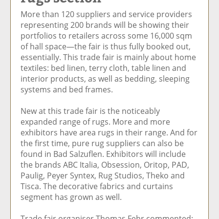
e
et
e
e
Ar
More than 120 suppliers and service providers
o
ar
o
vi
ti
representing 200 brands will be showing their
n
ti
n
a
cl
portfolios to retailers across some 16,000 sqm
F
cl
Li
E
e
of hall space—the fair is thus fully booked out,
ac
e
n
m
essentially. This trade fair is mainly about home
e
k
ai
textiles: bed linen, terry cloth, table linen and
b
e
l
interior products, as well as bedding, sleeping
o
di
systems and bed frames.
o
n
k
New at this trade fair is the noticeably
expanded range of rugs. More and more
exhibitors have area rugs in their range. And for
the first time, pure rug suppliers can also be
found in Bad Salzuflen. Exhibitors will include
the brands ABC Italia, Obsession, Oritop, PAD,
Paulig, Peyer Syntex, Rug Studios, Theko and
Tisca. The decorative fabrics and curtains
segment has grown as well.
Trade fair organiser Thomas Fehr commented: