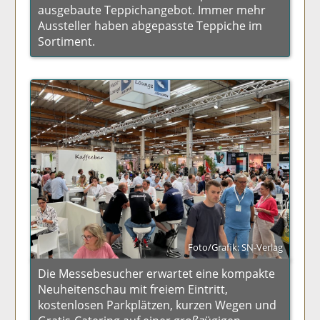
ausgebaute Teppichangebot. Immer mehr
Aussteller haben abgepasste Teppiche im
Sortiment.
Foto/Grafik: SN-Verlag
Die Messebesucher erwartet eine kompakte
Neuheitenschau mit freiem Eintritt,
kostenlosen Parkplätzen, kurzen Wegen und