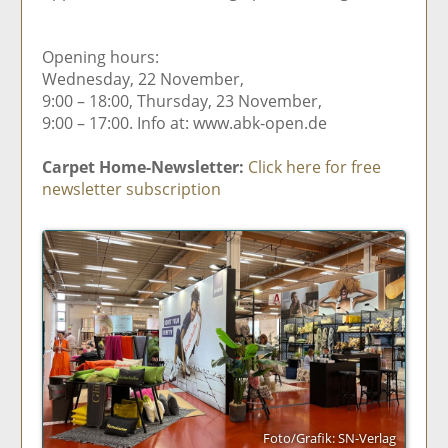
Opening hours:
Wednesday, 22 November,
9:00 – 18:00, Thursday, 23 November,
9:00 – 17:00. Info at: www.abk-open.de
Carpet Home-Newsletter:
Click here for free
newsletter subscription
Foto/Grafik: SN-Verlag