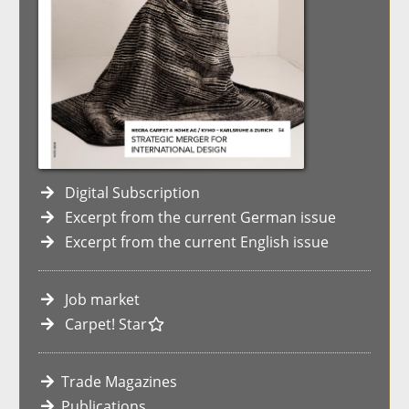
Digital Subscription
Excerpt from the current German issue
Excerpt from the current English issue
Job market
Carpet! Star
Trade Magazines
Publications