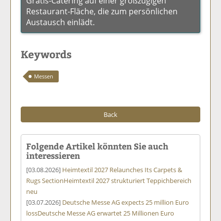
Gratis-Catering auf einer großzügigen
Restaurant-Fläche, die zum persönlichen
Austausch einlädt.
Keywords
Messen
Back
Folgende Artikel könnten Sie auch
interessieren
[03.08.2026]
Heimtextil 2027 Relaunches Its Carpets &
Rugs Section
Heimtextil 2027 strukturiert Teppichbereich
neu
[03.07.2026]
Deutsche Messe AG expects 25 million Euro
loss
Deutsche Messe AG erwartet 25 Millionen Euro