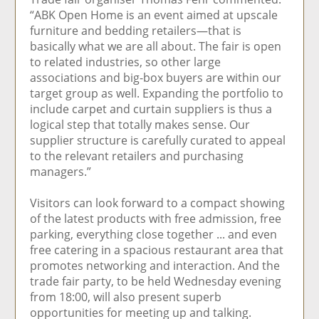
“ABK Open Home is an event aimed at upscale
furniture and bedding retailers—that is
basically what we are all about. The fair is open
to related industries, so other large
associations and big-box buyers are within our
target group as well. Expanding the portfolio to
include carpet and curtain suppliers is thus a
logical step that totally makes sense. Our
supplier structure is carefully curated to appeal
to the relevant retailers and purchasing
managers.”
Visitors can look forward to a compact showing
of the latest products with free admission, free
parking, everything close together ... and even
free catering in a spacious restaurant area that
promotes networking and interaction. And the
trade fair party, to be held Wednesday evening
from 18:00, will also present superb
opportunities for meeting up and talking.