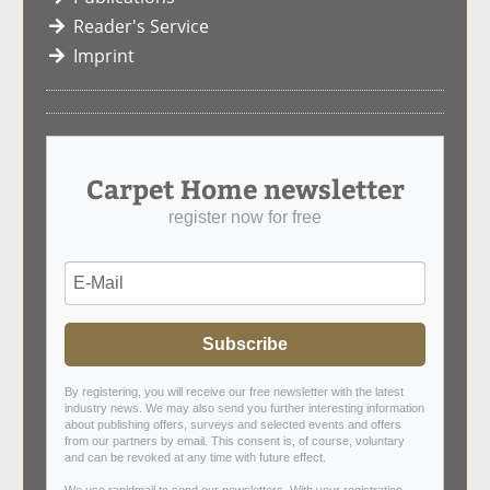
Reader's Service
Imprint
Carpet Home newsletter
register now for free
Subscribe
By registering, you will receive our free newsletter with the latest
industry news. We may also send you further interesting information
about publishing offers, surveys and selected events and offers
from our partners by email. This consent is, of course, voluntary
and can be revoked at any time with future effect.
We use rapidmail to send our newsletters. With your registration