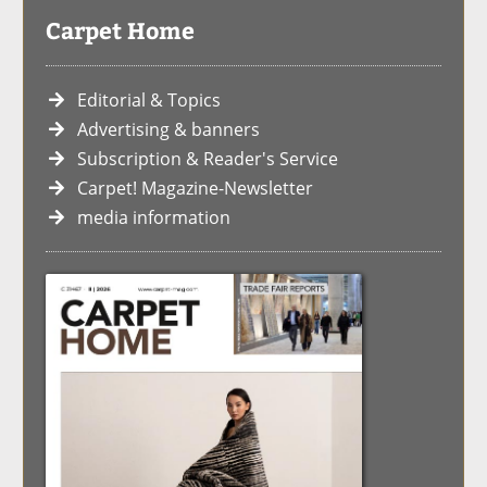
Carpet Home
Editorial & Topics
Advertising & banners
Subscription & Reader's Service
Carpet! Magazine-Newsletter
media information