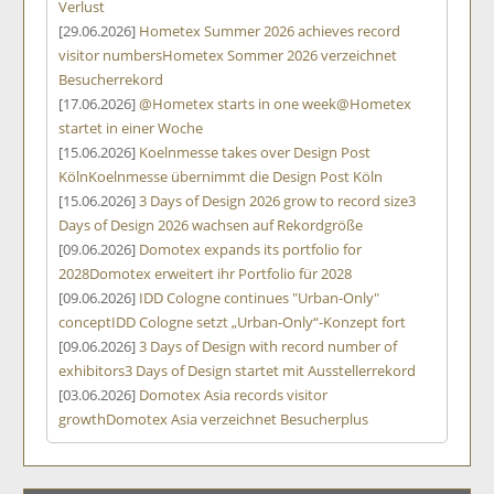
Verlust
[29.06.2026]
Hometex Summer 2026 achieves record
visitor numbers
Hometex Sommer 2026 verzeichnet
Besucherrekord
[17.06.2026]
@Hometex starts in one week
@Hometex
startet in einer Woche
[15.06.2026]
Koelnmesse takes over Design Post
Köln
Koelnmesse übernimmt die Design Post Köln
[15.06.2026]
3 Days of Design 2026 grow to record size
3
Days of Design 2026 wachsen auf Rekordgröße
[09.06.2026]
Domotex expands its portfolio for
2028
Domotex erweitert ihr Portfolio für 2028
[09.06.2026]
IDD Cologne continues "Urban-Only"
concept
IDD Cologne setzt „Urban-Only“-Konzept fort
[09.06.2026]
3 Days of Design with record number of
exhibitors
3 Days of Design startet mit Ausstellerrekord
[03.06.2026]
Domotex Asia records visitor
growth
Domotex Asia verzeichnet Besucherplus