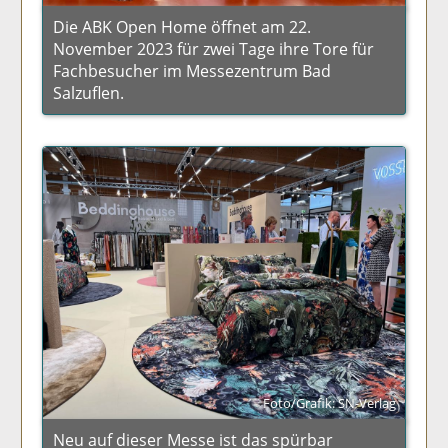
Die ABK Open Home öffnet am 22.
November 2023 für zwei Tage ihre Tore für
Fachbesucher im Messezentrum Bad
Salzuflen.
Foto/Grafik: SN-Verlag
Neu auf dieser Messe ist das spürbar