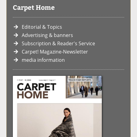
Carpet Home
Editorial & Topics
Advertising & banners
Subscription & Reader's Service
Carpet! Magazine-Newsletter
media information