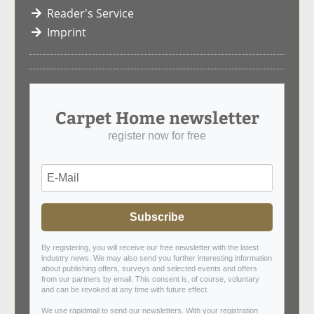
Reader's Service
Imprint
Carpet Home newsletter
register now for free
Subscribe
By registering, you will receive our free newsletter with the latest
industry news. We may also send you further interesting information
about publishing offers, surveys and selected events and offers
from our partners by email. This consent is, of course, voluntary
and can be revoked at any time with future effect.
We use rapidmail to send our newsletters. With your registration