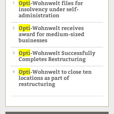
Opti
-Wohnwelt files for
1
insolvency under self-
administration
Opti
-Wohnwelt receives
2
award for medium-sized
businesses
Opti
-Wohnwelt Successfully
3
Completes Restructuring
Opti
-Wohnwelt to close ten
4
locations as part of
restructuring