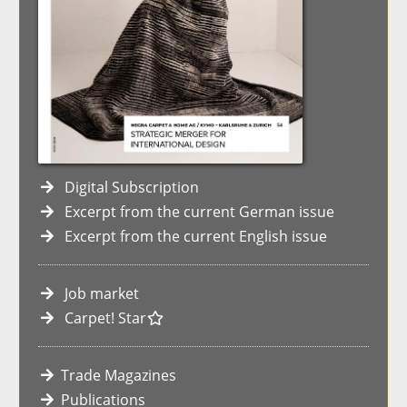
Digital Subscription
Excerpt from the current German issue
Excerpt from the current English issue
Job market
Carpet! Star
Trade Magazines
Publications